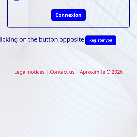
Connexion
clicking on the button opposite
Register you
Legal notices
|
Contact us
|
Aproximite © 2026