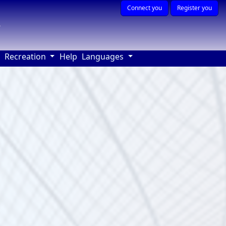
Connect you
Register you
r
(current)
Recreation
Help
Languages