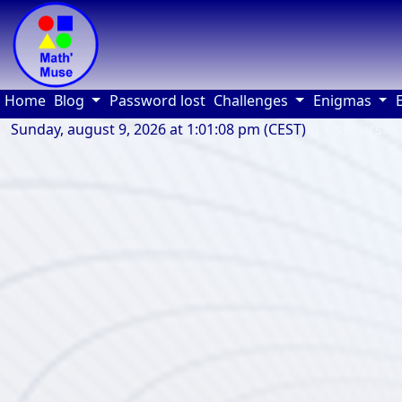
(current)
Home
Blog
Password lost
Challenges
Enigmas
Sunday, august 9, 2026 at 1:01:08 pm (CEST)
| visiteurs: 