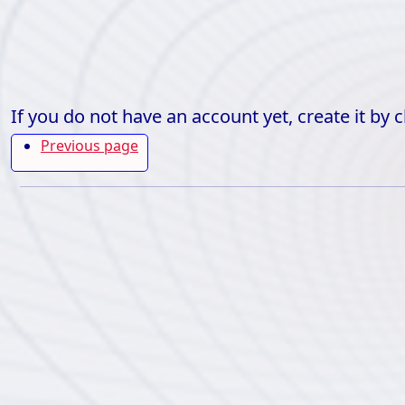
If you do not have an account yet, create it by 
Previous page