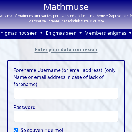
Mathmuse
Aux mathématiques amusantes pour vous détendre - - mathmuse@aproximite.f
Mathmuse , créateur et administrateur du site
Enigmas not seen
Enigmas seen
Members enigmas
91032
Enter your data connexion
Forename Username (or email address), (only
Name or email address in case of lack of
forename)
Password
Se souvenir de moi